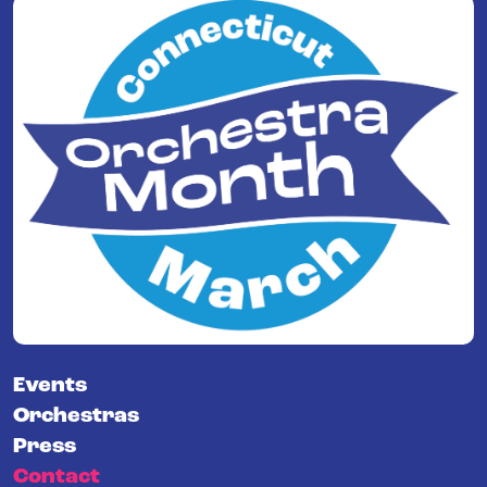
Events
Orchestras
Press
Contact