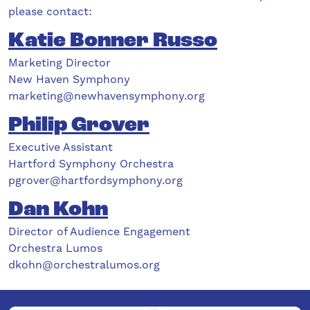
please contact:
Katie Bonner Russo
Marketing Director
New Haven Symphony
marketing@newhavensymphony.org
Philip Grover
Executive Assistant
Hartford Symphony Orchestra
pgrover@hartfordsymphony.org
Dan Kohn
Director of Audience Engagement
Orchestra Lumos
dkohn@orchestralumos.org