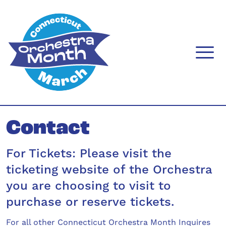
Skip
to
content
menu
Contact
For Tickets: Please visit the
ticketing website of the Orchestra
you are choosing to visit to
purchase or reserve tickets.
For all other Connecticut Orchestra Month Inquires